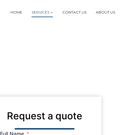
HOME
SERVICES
CONTACT US
ABOUT US
Request a quote
Full Name