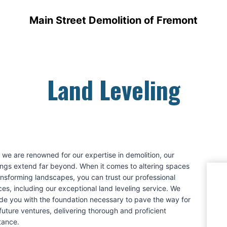
Main Street Demolition of Fremont
Land Leveling
 we are renowned for our expertise in demolition, our
ings extend far beyond. When it comes to altering spaces
ansforming landscapes, you can trust our professional
ces, including our exceptional land leveling service. We
de you with the foundation necessary to pave the way for
future ventures, delivering thorough and proficient
tance.