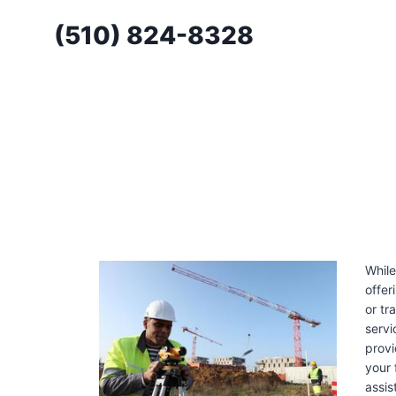
Skip
(510) 824-8328
to
content
While
offer
or tr
servi
provi
your 
assis