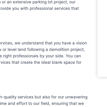
h or an extensive parking lot project, our
rovide you with professional services that
rvices, we understand that you have a vision
or level land following a demolition project,
 right professionals by your side. You can
ices that create the ideal blank space for
h-quality services but also for our unwavering
time and effort to our field, ensuring that we