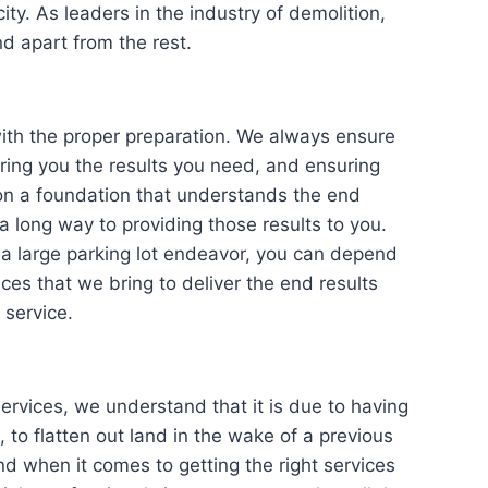
ity. As leaders in the industry of demolition,
d apart from the rest.
the proper preparation. We always ensure
bring you the results you need, and ensuring
 on a foundation that understands the end
a long way to providing those results to you.
a large parking lot endeavor, you can depend
ces that we bring to deliver the end results
 service.
ces, we understand that it is due to having
 to flatten out land in the wake of a previous
nd when it comes to getting the right services