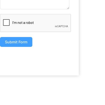
Submit Form