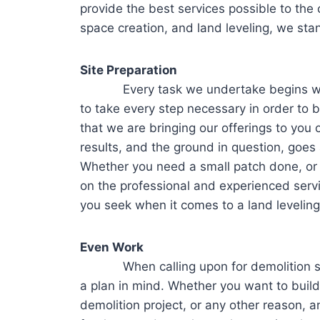
provide the best services possible to the c
space creation, and land leveling, we stan
Site Preparation
Every task we undertake begins with 
to take every step necessary in order to 
that we are bringing our offerings to you
results, and the ground in question, goes 
Whether you need a small patch done, or 
on the professional and experienced servi
you seek when it comes to a land leveling
Even Work
When calling upon for demolition servi
a plan in mind. Whether you want to build,
demolition project, or any other reason, a