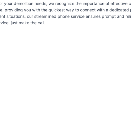
or your demolition needs, we recognize the importance of effective
ice, providing you with the quickest way to connect with a dedicated 
ent situations, our streamlined phone service ensures prompt and re
ice, just make the call.