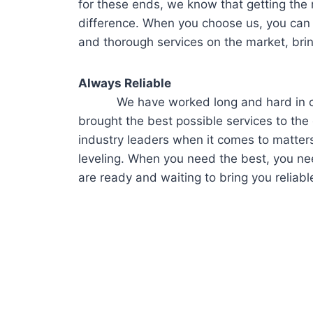
for these ends, we know that getting the r
difference. When you choose us, you can
and thorough services on the market, bri
Always Reliable
We have worked long and hard in our c
brought the best possible services to the c
industry leaders when it comes to matters
leveling. When you need the best, you ne
are ready and waiting to bring you reliabl