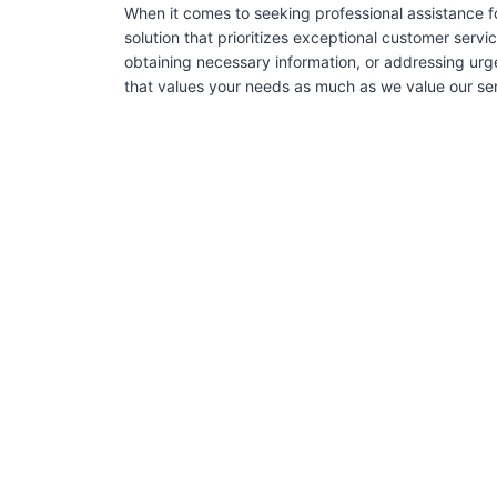
When it comes to seeking professional assistance f
solution that prioritizes exceptional customer serv
obtaining necessary information, or addressing urg
that values your needs as much as we value our serv