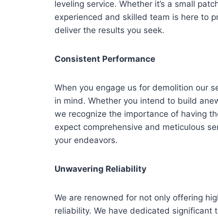
leveling service. Whether it’s a small patc
experienced and skilled team is here to p
deliver the results you seek.
Consistent Performance
When you engage us for demolition our se
in mind. Whether you intend to build anew 
we recognize the importance of having the
expect comprehensive and meticulous serv
your endeavors.
Unwavering Reliability
We are renowned for not only offering hig
reliability. We have dedicated significant 