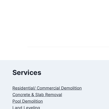
Services
Residential/ Commercial Demolition
Concrete & Slab Removal
Pool Demolition
Land Leveling