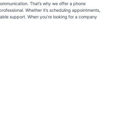
 communication. That’s why we offer a phone
professional. Whether it’s scheduling appointments,
liable support. When you’re looking for a company