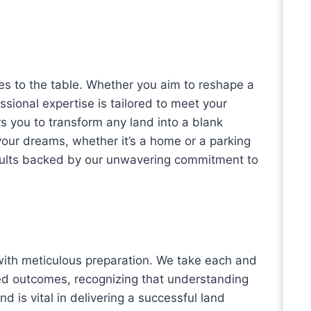
es to the table. Whether you aim to reshape a
ssional expertise is tailored to meet your
s you to transform any land into a blank
 your dreams, whether it’s a home or a parking
results backed by our unwavering commitment to
th meticulous preparation. We take each and
ed outcomes, recognizing that understanding
nd is vital in delivering a successful land