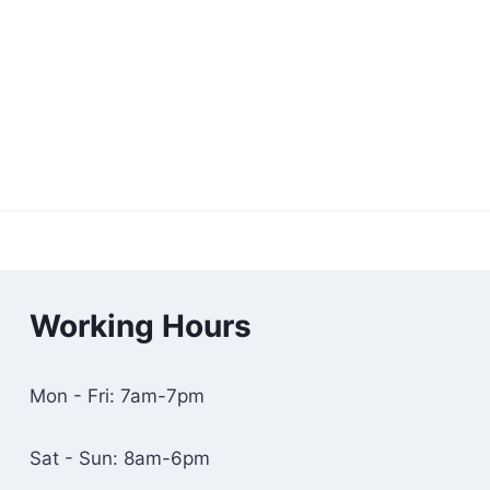
Working Hours
Mon - Fri: 7am-7pm
Sat - Sun: 8am-6pm