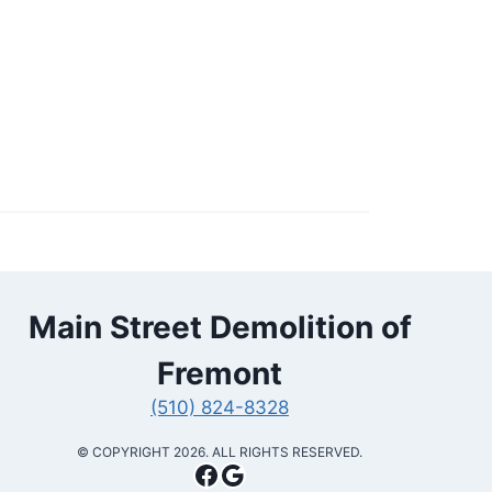
Main Street Demolition of
Fremont
(510) 824-8328
​© COPYRIGHT 2026. ALL RIGHTS RESERVED.
Facebook
Google