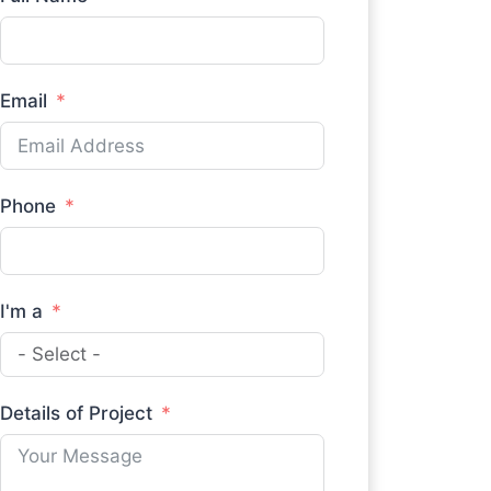
Email
Phone
I'm a
Details of Project