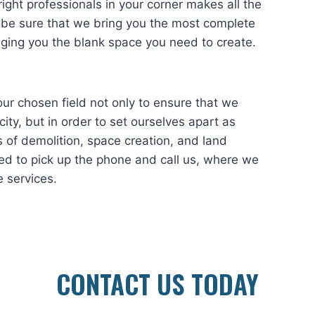
ight professionals in your corner makes all the
 be sure that we bring you the most complete
nging you the blank space you need to create.
hosen field not only to ensure that we
ity, but in order to set ourselves apart as
 of demolition, space creation, and land
ed to pick up the phone and call us, where we
e services.
CONTACT US TODAY