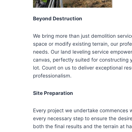
Beyond Destruction
We bring more than just demolition servic
space or modify existing terrain, our profe
needs. Our land leveling service empower
canvas, perfectly suited for constructing
lot. Count on us to deliver exceptional 
professionalism.
Site Preparation
Every project we undertake commences wi
every necessary step to ensure the desir
both the final results and the terrain at ha